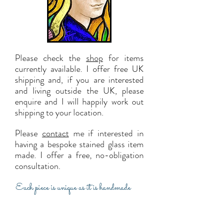
Please check the
shop
for items
currently available. I offer f
ree UK
shipping and, i
f you are interested
and living outside the UK, please
enquire and I will happily work out
shipping to your locat
ion.
Please
contact
me if interested in
having a bespoke stained glass item
made. I offer a free, no-obligation
consultation.
Each piece is unique as it is handmade