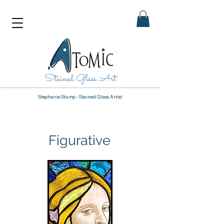
Stained Glass Art
Stephanie Stump - Stained Glass Artist
Figurative