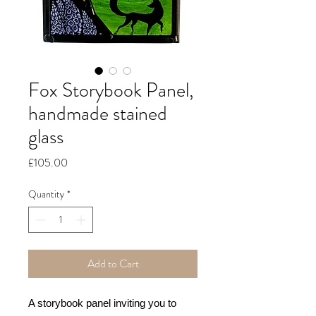
Fox Storybook Panel,
handmade stained
glass
Price
£105.00
Quantity
*
Add to Cart
A storybook panel inviting you to