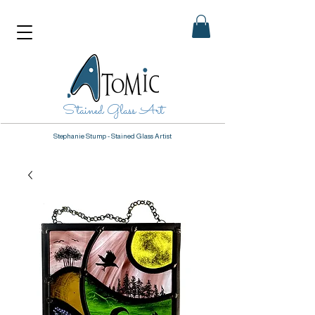
Stained Glass Art
Stephanie Stump - Stained Glass Artist