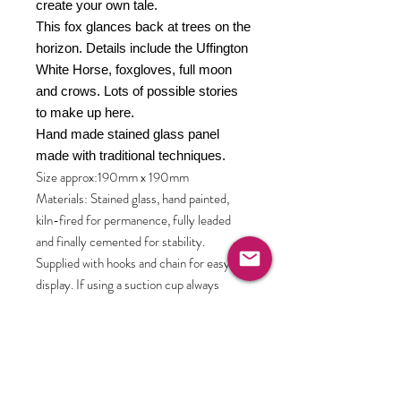
create your own tale.
This fox glances back at trees on the
horizon. Details include the Uffington
White Horse, foxgloves, full moon
and crows. Lots of possible stories
to make up here.
Hand made stained glass panel
made with traditional techniques.
Size approx:190mm x 190mm
Materials: Stained glass, hand painted,
kiln-fired for permanence, fully leaded
and finally cemented for stability.
Supplied with hooks and chain for easy
display. If using a suction cup always
attach dry to scrupulously clean window
and check regularly. There are display
mounts available in the shop. Choose from
clear acrylic or hand crafted solid oak.