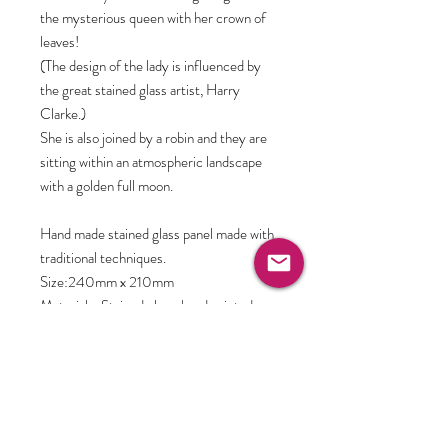
the mysterious queen with her crown of
leaves!
(The design of the lady is influenced by
the great stained glass artist, Harry
Clarke.)
She is also joined by a robin and they are
sitting within an atmospheric landscape
with a golden full moon.
Hand made stained glass panel made with
traditional techniques.
Size:240mm x 210mm
Materials: Stained glass, hand painted,
kiln-fired for permanence, leaded and
finally cemented for stability. Supplied
with hooks and chain ready to display.
Further information