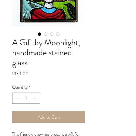
A Gift by Moonlight,
handmade stained
glass
Price
£179.00
Quantity
*
Add to Cart
This friendly crow has brought a gift for