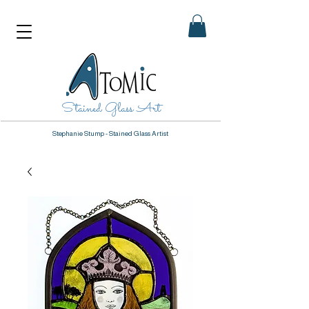
Stained Glass Art
Stephanie Stump - Stained Glass Artist